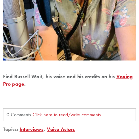
Find Russell Wait, his voice and his credits on his
Voxing
Pro page
.
0 Comments
Click here to read/write comments
Topics:
Interviews
,
Voice Actors