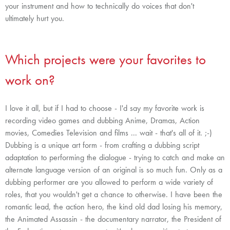
your instrument and how to technically do voices that don't
ultimately hurt you.
Which projects were your favorites to
work on?
I love it all, but if I had to choose - I'd say my favorite work is
recording video games and dubbing Anime, Dramas, Action
movies, Comedies Television and films ... wait - that's all of it. ;-)
Dubbing is a unique art form - from crafting a dubbing script
adaptation to performing the dialogue - trying to catch and make an
alternate language version of an original is so much fun. Only as a
dubbing performer are you allowed to perform a wide variety of
roles, that you wouldn't get a chance to otherwise. I have been the
romantic lead, the action hero, the kind old dad losing his memory,
the Animated Assassin - the documentary narrator, the President of