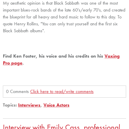
My aesthetic opinion is that Black Sabbath was one of the most
important blues-rock bands of the late 60's/early 70's, and created
the blueprint for all heavy and hard music to follow to this day. To
quote Henry Rollins, "You can only trust yourself and the first six
Black Sabbath albums".
Find Ken Foster, his voice and his credits on his
Voxing
Pro page
.
0 Comments
Click here to read/write comments
Topics:
Interviews
,
Voice Actors
Interview with Emily Cass, professional