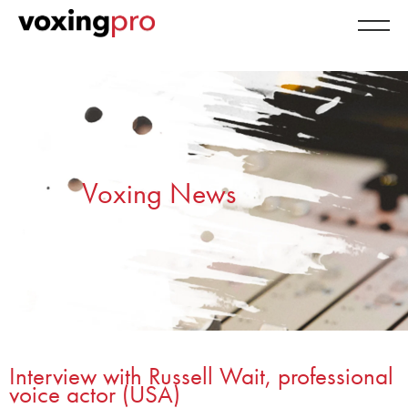
Voxing News
Interview with Russell Wait, professional
voice actor (USA)