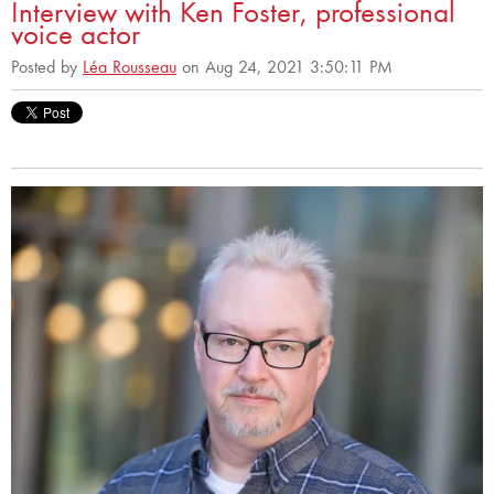
Interview with Ken Foster, professional
voice actor
Posted by
Léa Rousseau
on Aug 24, 2021 3:50:11 PM