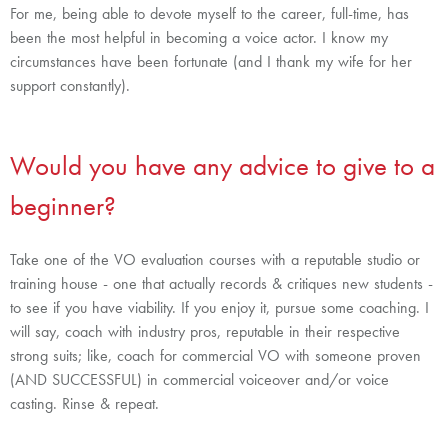
For me, being able to devote myself to the career, full-time, has
been the most helpful in becoming a voice actor. I know my
circumstances have been fortunate (and I thank my wife for her
support constantly).
Would you have any advice to give to a
beginner?
Take one of the VO evaluation courses with a reputable studio or
training house - one that actually records & critiques new students -
to see if you have viability. If you enjoy it, pursue some coaching.
I
will say, coach with industry pros, reputable in their respective
strong suits; like, coach for commercial VO with someone proven
(AND SUCCESSFUL) in commercial voiceover and/or voice
casting. Rinse & repeat.