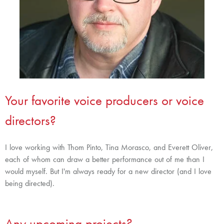
Your favorite voice producers or voice
directors?
I love working with Thom Pinto, Tina Morasco, and Everett Oliver,
each of whom can draw a better performance out of me than I
would myself. But I'm always ready for a new director (and I love
being directed).
Any upcoming projects?