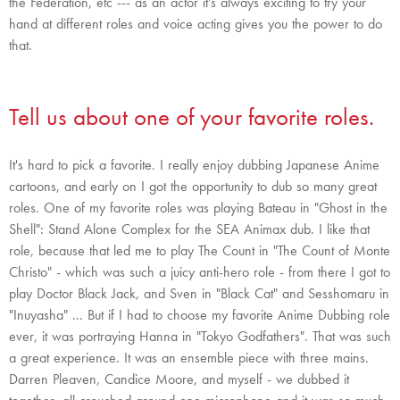
the Federation, etc --- as an actor it's always exciting to try your
hand at different roles and voice acting gives you the power to do
that.
Tell us about one of your favorite roles.
It's hard to pick a favorite. I really enjoy dubbing Japanese Anime
cartoons, and early on I got the opportunity to dub so many great
roles. One of my favorite roles was playing Bateau in "Ghost in the
Shell": Stand Alone Complex for the SEA Animax dub. I like that
role, because that led me to play The Count in "The Count of Monte
Christo" - which was such a juicy anti-hero role - from there I got to
play Doctor Black Jack, and Sven in "Black Cat" and Sesshomaru in
"Inuyasha" ... But if I had to choose my favorite Anime Dubbing role
ever, it was portraying Hanna in "Tokyo Godfathers". That was such
a great experience. It was an ensemble piece with three mains.
Darren Pleaven, Candice Moore, and myself - we dubbed it