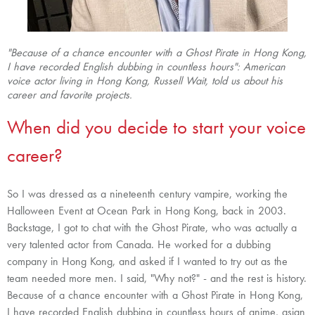
"
Because of a chance encounter with a Ghost Pirate in Hong Kong,
I have recorded English dubbing in countless hours"
: American
voice actor living in Hong Kong, Russell Wait, told us
about his
career and favorite projects.
When did you decide to start your voice
career?
So I was dressed as a nineteenth century vampire, working the
Halloween Event at Ocean Park in Hong Kong, back in 2003.
Backstage, I got to chat with the Ghost Pirate, who was actually a
very talented actor from Canada. He worked for a dubbing
company in Hong Kong, and asked if I wanted to try out as the
team needed more men. I said, "Why not?" - and the rest is history.
Because of a chance encounter with a Ghost Pirate in Hong Kong,
I have recorded English dubbing in countless hours of anime, asian