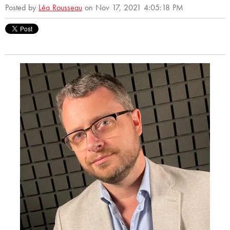
Posted by
Léa Rousseau
on Nov 17, 2021 4:05:18 PM