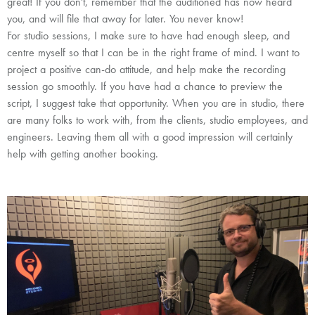
great! If you don't, remember that the auditioned has now heard
you, and will file that away for later. You never know!
For studio sessions,
I make sure to have had enough sleep, and
centre myself so that I can be in the right frame of mind. I want to
project a positive can-do attitude, and help make the recording
session go smoothly. If you have had a chance to preview the
script, I suggest take that opportunity. When you are in studio, there
are many folks to work with, from the clients, studio employees, and
engineers. Leaving them all with a good impression will certainly
help with getting another booking.