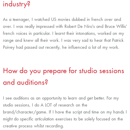
industry?
As a teenager, I watched US movies dubbed in french over and
over. I was really impressed with Robert De Niro's and Bruce Willis'
french voices in particular. I learnt their intonations, worked on my
range and knew all their work. I was very sad to hear that Patrick
Poivey had passed out recently, he influenced a lot of my work.
How do you prepare for studio sessions
and auditions?
I see auditions as an opportunity to learn and get better.
For my
studio sessions, I do A LOT of research on the
brand/character/game. If I have the script and time on my hands I
might do specific articulation exercises to be solely focused on the
creative process whilst recording.