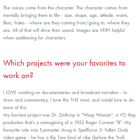
The voices come from the character. The character comes from
mentally bringing them to life - size, shape, age, attitude, wants,
likes, hates - where are they coming from/going to, where they
are. All of that will drive their sound. Images are VERY helpful
when auditioning for characters.
Which projects were your favorites to
work on?
I LOVE working on documentaries and broadcast narration - in-
show and commentary. I love this THE most, and would love to do
more of this.
My funniest project was Dr. Zinthrop in "Wasp Woman", a VO Rep
production that's a reimagining of a 1952 Roger Corman "B". M
y
favourite role was
Eyemaster Anug in Spellforce 3: Fallen Gods
video game - he has a Rip Torn kind of vibe (before the "troll-