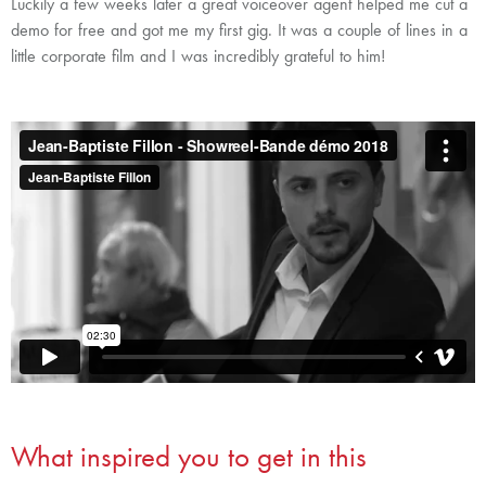
Luckily a few weeks later a great voiceover agent helped me cut a
demo for free and got me my first gig. It was a couple of lines in a
little corporate film and I was incredibly grateful to him!
What inspired you to get in this