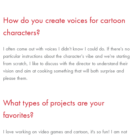
How do you create voices for cartoon
characters?
I often come out with voices I didn't know I could do. If there's no
particular instructions about the character's vibe and we're starting
from scratch, I like to discuss with the director to understand their
vision and aim at cooking something that will both surprise and
please them.
What types of projects are your
favorites?
I love working on video games and cartoon, it's so fun! I am not