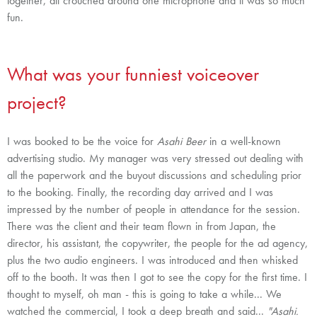
together, all crouched around one microphone and it was so much
fun.
What was your funniest voiceover
project?
I was booked to be the voice for
Asahi Beer
in a well-known
advertising studio. My manager was very stressed out dealing with
all the paperwork and the buyout discussions and scheduling prior
to the booking. Finally, the recording day arrived and I was
impressed by the number of people in attendance for the session.
There was the client and their team flown in from Japan, the
director, his assistant, the copywriter, the people for the ad agency,
plus the two audio engineers. I was introduced and then whisked
off to the booth. It was then I got to see the copy for the first time. I
thought to myself, oh man - this is going to take a while... We
watched the commercial, I took a deep breath and said...
"Asahi.