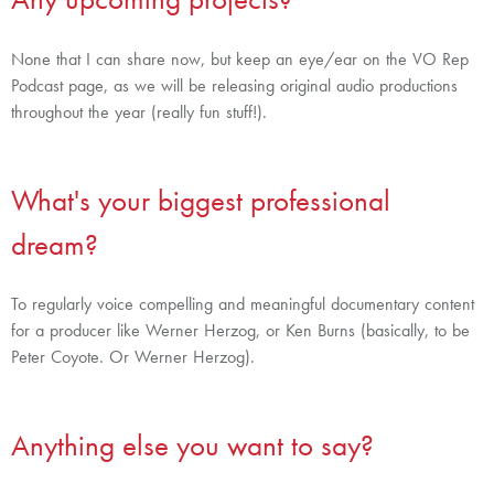
None that I can share now, but keep an eye/ear on the VO Rep
Podcast page, as we will be releasing original audio productions
throughout the year (really fun stuff!).
What's your biggest professional
dream?
To regularly voice compelling and meaningful documentary content
for a producer like Werner Herzog, or Ken Burns (basically, to be
Peter Coyote. Or Werner Herzog).
Anything else you want to say?