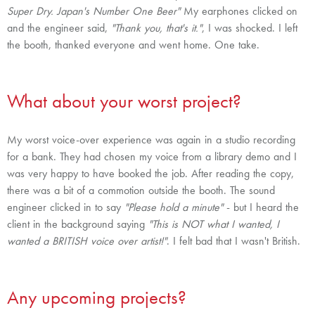
Super Dry. Japan's Number One Beer"
My earphones clicked on
and the engineer said,
"Thank you, that's it."
, I was shocked. I left
the booth, thanked everyone and went home. One take.
What about your worst project?
My worst voice-over experience was again in a studio recording
for a bank. They had chosen my voice from a library demo and I
was very happy to have booked the job. After reading the copy,
there was a bit of a commotion outside the booth. The sound
engineer clicked in to say
"Please hold a minute"
- but I heard the
client in the background saying
"This is NOT what I wanted, I
wanted a BRITISH voice over artist!"
. I felt bad that I wasn't British.
Any upcoming projects?