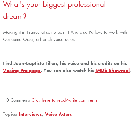
What's your biggest professional
dream?
Making it in France at some point ! And also I'd love to work with
Guillaume Orsat, a french voice actor.
Find Jean-Baptiste Fillon, his voice and his credits on his
Voxing Pro page
. You can also watch his
IMDb Showreel
.
0 Comments
Click here to read/write comments
Topics:
Interviews
,
Voice Actors