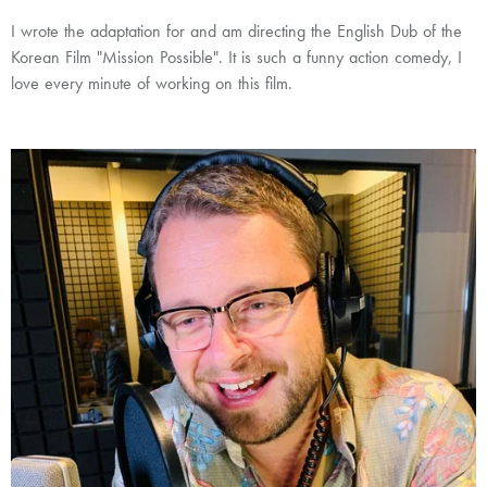
I wrote the adaptation for and am directing the English Dub of the
Korean Film "Mission Possible". It is such a funny action comedy, I
love every minute of working on this film.