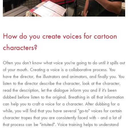
How do you create voices for cartoon
characters?
Often you don't know what voice you're going to do until it spills out
of your mouth. Creating a voice is a collaborative process. You
have the director, the illustrators and animators, and finally you. You
listen to the director describe the character, look at the character,
read the description, let the dialogue inform you and if it's been
dubbed before listen to the original. Breathing in all that information
can help you to craft a voice for a character. After dubbing for a
while, you will find that you have several "go-to" voices for certain
character tropes that you are consistently faced with - and a lot of
that process can be "intuited". Voice training helps to understand