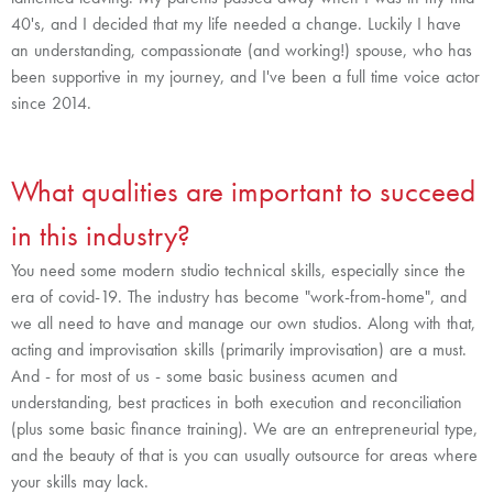
40's, and I decided that my life needed a change. Luckily I have
an understanding, compassionate (and working!) spouse, who has
been supportive in my journey, and I've been a full time voice actor
since 2014.
What qualities are important to succeed
in this industry?
You need some modern studio technical skills, especially since the
era of covid-19. The industry has become "work-from-home", and
we all need to have and manage our own studios. Along with that,
acting and improvisation skills (primarily improvisation) are a must.
And - for most of us - some basic business acumen and
understanding, best practices in both execution and reconciliation
(plus some basic finance training). We are an entrepreneurial type,
and the beauty of that is you can usually outsource for areas where
your skills may lack.