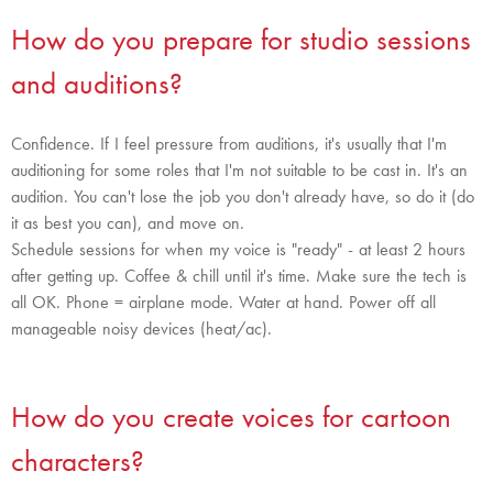
How do you prepare for studio sessions
and auditions?
Confidence. If I feel pressure from auditions, it's usually that I'm
auditioning for some roles that I'm not suitable to be cast in. It's an
audition. You can't lose the job you don't already have, so do it (do
it as best you can), and move on.
Schedule sessions for when my voice is "ready" - at least 2 hours
after getting up. Coffee & chill until it's time. Make sure the tech is
all OK. Phone = airplane mode. Water at hand. Power off all
manageable noisy devices (heat/ac).
How do you create voices for cartoon
characters?