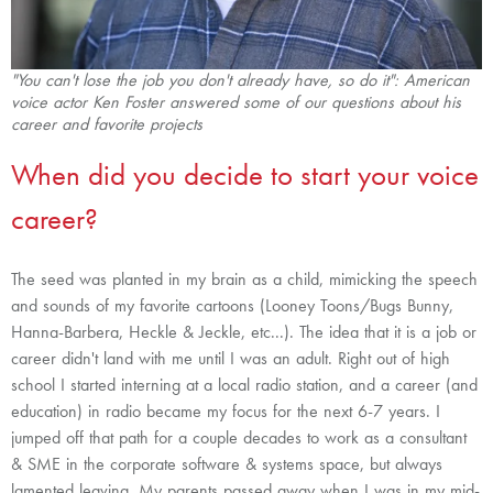
"You can't lose the job you don't already have, so do it": American
voice actor Ken Foster answered some of our questions
about his
career and favorite projects
When did you decide to start your voice
career?
The seed was planted in my brain as a child, mimicking the speech
and sounds of my favorite cartoons (Looney Toons/Bugs Bunny,
Hanna-Barbera, Heckle & Jeckle, etc...). The idea that it is a job or
career didn't land with me until I was an adult. Right out of high
school I started interning at a local radio station, and a career (and
education) in radio became my focus for the next 6-7 years. I
jumped off that path for a couple decades to work as a consultant
& SME in the corporate software & systems space, but always
lamented leaving. My parents passed away when I was in my mid-