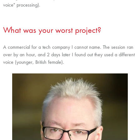
voice" processing).
What was your worst project?
A commercial for a tech company I cannot name. The session ran
over by an hour, and 2 days later I found out they used a different
voice (younger, British female).