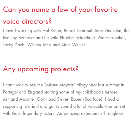
Can you name a few of your favorite
voice directors?
I loved working with Hal Ritson, Benoit Dubreuil, Jean Guesdon, the
late Jay Benedict and his wife Phoebe Schoefield, Vanessa baker,
Jacky Davis, William John and Alain Weiller.
Any upcoming projects?
I can't wait to see the "Mister Mayfair" trilogy shot last summer in
Portugal and England starring some of my childhood's heroes,
Armand Assante (Gotti) and Steven Bauer (Scarface). I had a
supporting role in it and got to spend a lot of valuable time on set
with these legendary actors. An amazing experience throughout.