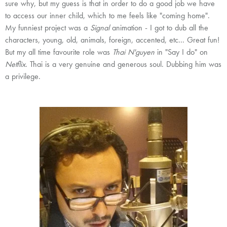
sure why, but my guess is that in order to do a good job we have
to access our inner child, which to me feels like "coming home".
My funniest project was a
Signal
animation - I got to dub all the
characters, young, old, animals, foreign, accented, etc... Great fun!
But my all time favourite role was
Thai N'guyen
in "Say I do" on
Netflix
. Thai is a very genuine and generous soul. Dubbing him was
a privilege.