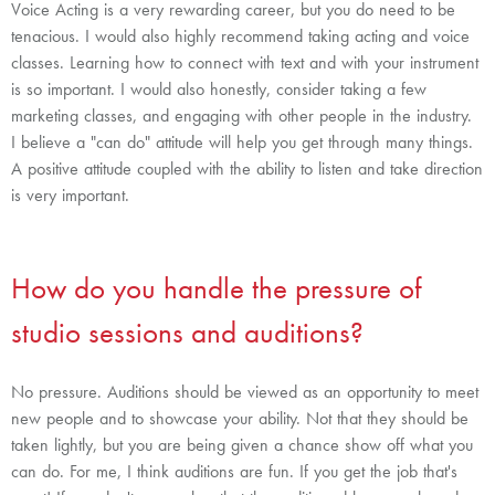
Voice Acting is a very rewarding career, but you do need to be
tenacious. I would also highly recommend taking acting and voice
classes. Learning how to connect with text and with your instrument
is so important. I would also honestly, consider taking a few
marketing classes, and engaging with other people in the industry.
I believe a "can do" attitude will help you get through many things.
A positive attitude coupled with the ability to listen and take direction
is very important.
How do you handle the pressure of
studio sessions and auditions?
No pressure. Auditions should be viewed as an opportunity to meet
new people and to showcase your ability. Not that they should be
taken lightly, but you are being given a chance show off what you
can do. For me, I think auditions are fun. If you get the job that's