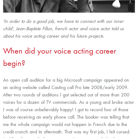
'In order to do a good job, we have to connect with our inner
child', Jean-Baptiste Fillon, french actor and voice actor told us
about his voice acting career and his future projects.
When did your voice acting career
begin?
An open call audition for a big Microsoft campaign appeared on
an acting website called Casting call Pro late 2008/early 2009.
After two rounds of auditions I got selected out of more than 200
voices for a dozen of TV commercials. As a young and broke actor
I was of course unbelievably happy! I got to record four of those
before receiving an early phone call. The booker was telling that
me the whole campaign would not happen in French due to the
credit crunch and its aftermath. That was my first job, I felt cursed.