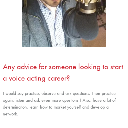
Any advice for someone looking to start
a voice acting career?
I would say practice, observe and ask questions. Then practice
again, listen and ask even more questions ! Also, have a lot of
determination, learn how to market yourself and develop a
network.