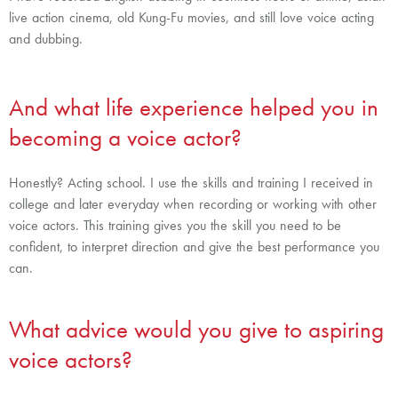
live action cinema, old Kung-Fu movies, and still love voice acting
and dubbing.
And what life experience helped you in
becoming a voice actor?
Honestly? Acting school. I use the skills and training I received in
college and later everyday when recording or working with other
voice actors. This training gives you the skill you need to be
confident, to interpret direction and give the best performance you
can.
What advice would you give to aspiring
voice actors?