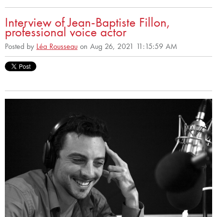
Interview of Jean-Baptiste Fillon,
professional voice actor
Posted by
Léa Rousseau
on Aug 26, 2021 11:15:59 AM